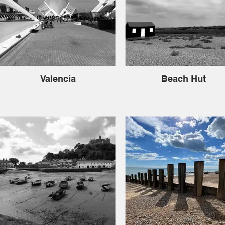
Valencia
Beach Hut