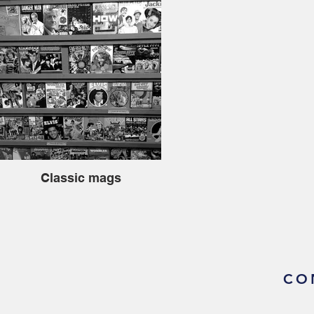
Classic mags
CO