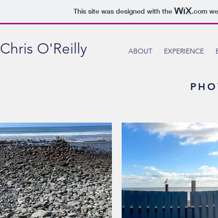
This site was designed with the
.com
web
Chris O'Reilly
ABOUT
EXPERIENCE
PHO