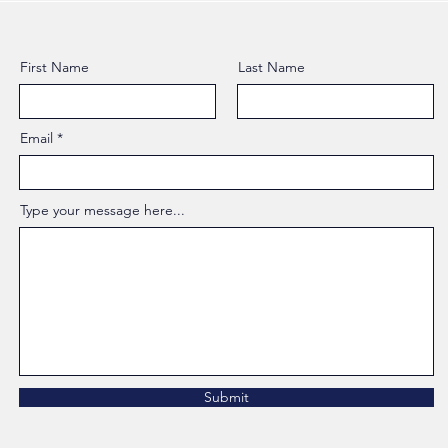
First Name
Last Name
Email
Type your message here...
Submit