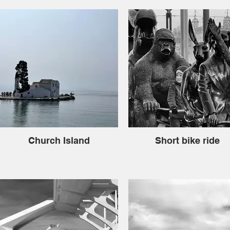
Church Island
Short bike ride