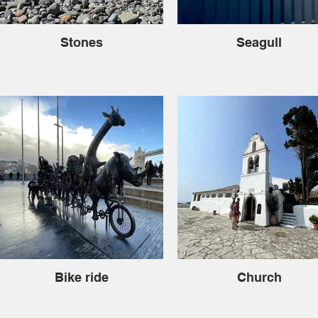
Stones
Seagull
Bike ride
Church