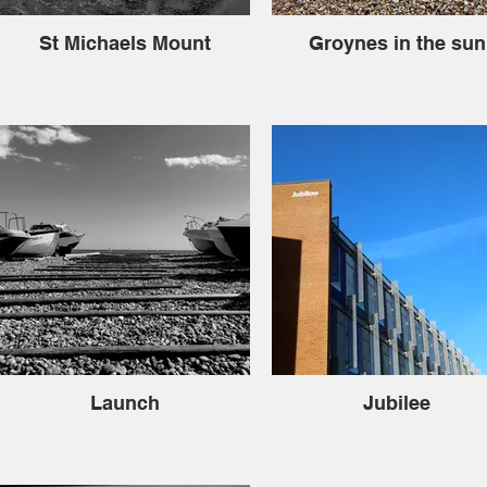
St Michaels Mount
Groynes in the sun
Launch
Jubilee